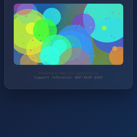
Protected by WAF 2.0 | ready2bike.de
Support reference: WAF-463P-QSE5