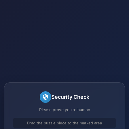
Security Check
Please prove you're human
Drag the puzzle piece to the marked area