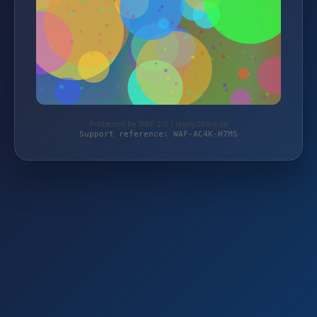
Protected by WAF 2.0 | ready2bike.de
Support reference: WAF-AC4K-H7MS