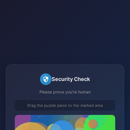
Security Check
Please prove you're human
Drag the puzzle piece to the marked area