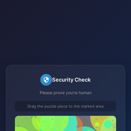
Security Check
Please prove you're human
Drag the puzzle piece to the marked area