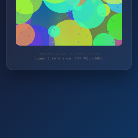
Protected by WAF 2.0 | ready2bike.de
Support reference: WAF-0Q33-6N6H