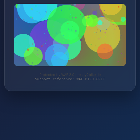
Protected by WAF 2.0 | ready2bike.de
Support reference: WAF-M1EJ-6R1T