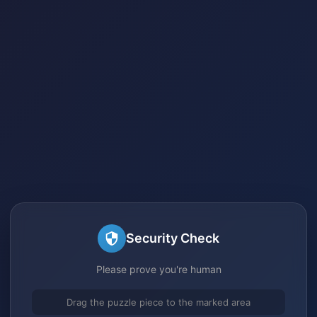
Security Check
Please prove you're human
Drag the puzzle piece to the marked area